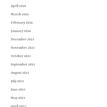
April 2024
March 2024
February 2024
January 2024
December 2023
November 2023
October 2023
September 2023
August 2023
July 2023
June 2023
May 2023
April 2023