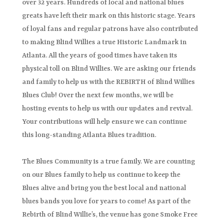
over 32 years. Hundreds of local and national blues
greats have left their mark on this historic stage. Years
of loyal fans and regular patrons have also contributed
to making Blind Willies a true Historic Landmark in
Atlanta. All the years of good times have taken its
physical toll on Blind Willies. We are asking our friends
and family to help us with the REBIRTH of Blind Willies
Blues Club! Over the next few months, we will be
hosting events to help us with our updates and revival.
Your contributions will help ensure we can continue
this long-standing Atlanta Blues tradition.
The Blues Community is a true family. We are counting
on our Blues family to help us continue to keep the
Blues alive and bring you the best local and national
blues bands you love for years to come! As part of the
Rebirth of Blind Willie’s, the venue has gone Smoke Free