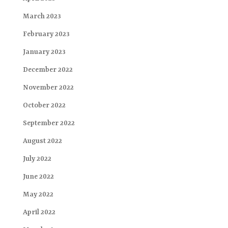
March 2023
February 2023
January 2023
December 2022
November 2022
October 2022
September 2022
August 2022
July 2022
June 2022
May 2022
April 2022