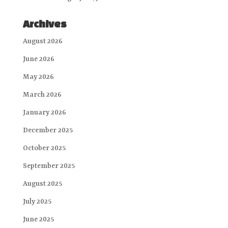
Archives
August 2026
June 2026
May 2026
March 2026
January 2026
December 2025
October 2025
September 2025
August 2025
July 2025
June 2025