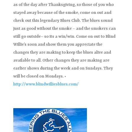
as of the day after Thanksgiving, so those of you who
stayed away because of the smoke, come on out and
check out this legendary Blues Club. The blues sound
just as good without the smoke – and the smokers can
still go outside– so its a win/win. Come on out to Blind
Willie’s soon and show them you appreciate the
changes they are making to keep the blues alive and
available to all. Other changes they are making are
earlier shows during the week and on Sundays. They
will be closed on Mondays. •
http://www.blindwilliesblues.com/