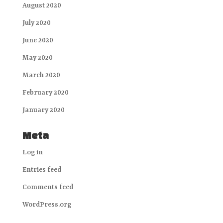
August 2020
July 2020
June 2020
May 2020
March 2020
February 2020
January 2020
Meta
Log in
Entries feed
Comments feed
WordPress.org