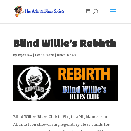
Blind Willie’s Rebirth
by
mjd9764
|
Jan 10, 2020
|
Blues News
Blind Willies Blues Club in Virginia Highlands is an
Atlanta icon showcasing legendary blues bands for