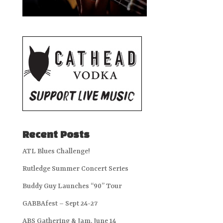
Recent Posts
ATL Blues Challenge!
Rutledge Summer Concert Series
Buddy Guy Launches “90” Tour
GABBAfest – Sept 24-27
ABS Gathering & Jam, June 14