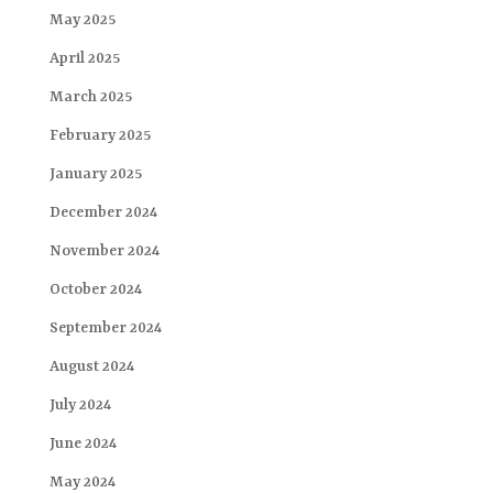
May 2025
April 2025
March 2025
February 2025
January 2025
December 2024
November 2024
October 2024
September 2024
August 2024
July 2024
June 2024
May 2024