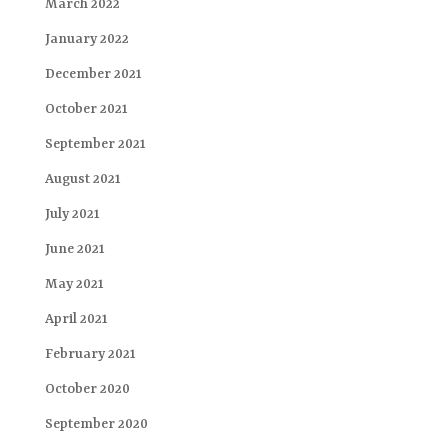
March 2022
January 2022
December 2021
October 2021
September 2021
August 2021
July 2021
June 2021
May 2021
April 2021
February 2021
October 2020
September 2020