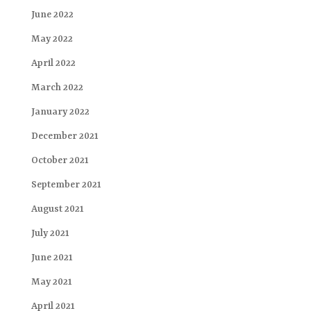
June 2022
May 2022
April 2022
March 2022
January 2022
December 2021
October 2021
September 2021
August 2021
July 2021
June 2021
May 2021
April 2021