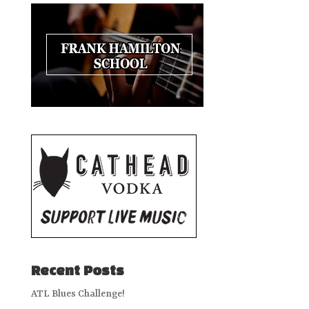
Recent Posts
ATL Blues Challenge!