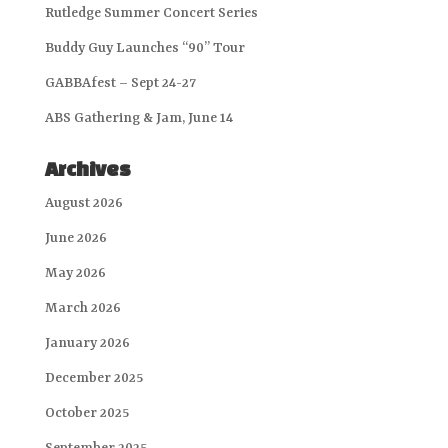
Rutledge Summer Concert Series
Buddy Guy Launches “90” Tour
GABBAfest – Sept 24-27
ABS Gathering & Jam, June 14
Archives
August 2026
June 2026
May 2026
March 2026
January 2026
December 2025
October 2025