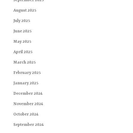
September 2025
August 2025
July 2025
June 2025
May 2025
April 2025
March 2025
February 2025
January 2025
December 2024
November 2024
October 2024
September 2024