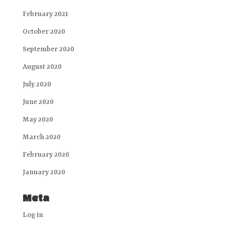
February 2021
October 2020
September 2020
August 2020
July 2020
June 2020
May 2020
March 2020
February 2020
January 2020
Meta
Log in