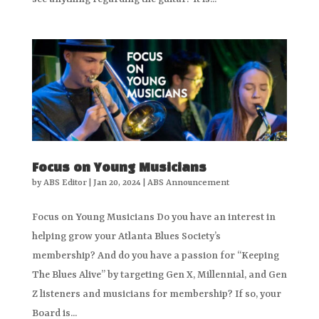
Focus on Young Musicians
by
ABS Editor
|
Jan 20, 2024
|
ABS Announcement
Focus on Young Musicians Do you have an interest in
helping grow your Atlanta Blues Society’s
membership? And do you have a passion for “Keeping
The Blues Alive” by targeting Gen X, Millennial, and Gen
Z listeners and musicians for membership? If so, your
Board is...