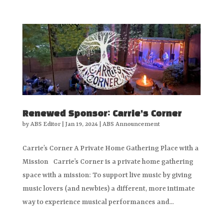
Renewed Sponsor: Carrie’s Corner
by
ABS Editor
|
Jan 19, 2024
|
ABS Announcement
Carrie’s Corner A Private Home Gathering Place with a
Mission Carrie’s Corner is a private home gathering
space with a mission: To support live music by giving
music lovers (and newbies) a different, more intimate
way to experience musical performances and...