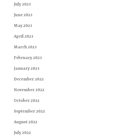
July 2023
June 2023
May 2023
April 2023
March 2023
February 2023
January 2023
December 2022
November 2022
October 2022
September 2022
August 2022
July 2022