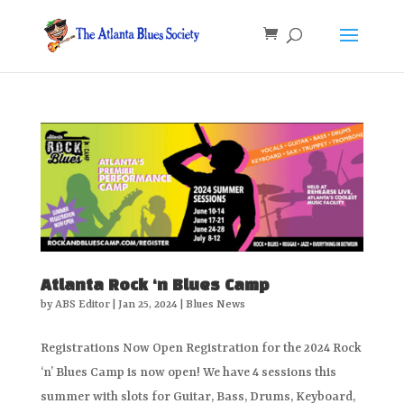
Atlanta Rock ‘n Blues Camp
by
ABS Editor
|
Jan 25, 2024
|
Blues News
Registrations Now Open Registration for the 2024 Rock
‘n’ Blues Camp is now open! We have 4 sessions this
summer with slots for Guitar, Bass, Drums, Keyboard,