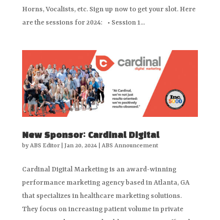
Horns, Vocalists, etc. Sign up now to get your slot. Here
are the sessions for 2024: • Session 1...
New Sponsor: Cardinal Digital
by
ABS Editor
|
Jan 20, 2024
|
ABS Announcement
Cardinal Digital Marketing is an award-winning
performance marketing agency based in Atlanta, GA
that specializes in healthcare marketing solutions.
They focus on increasing patient volume in private