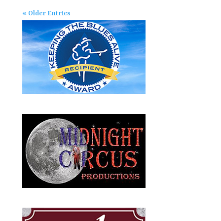
« Older Entries