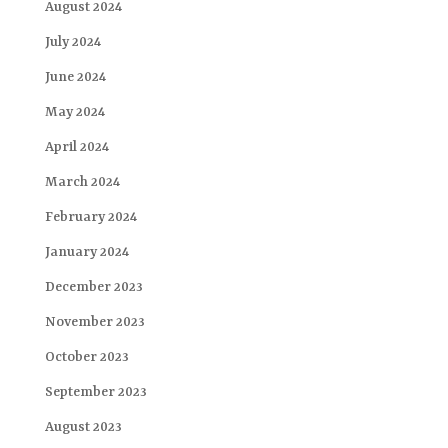
August 2024
July 2024
June 2024
May 2024
April 2024
March 2024
February 2024
January 2024
December 2023
November 2023
October 2023
September 2023
August 2023