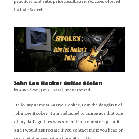
practices and enterprise healthcare. Services offered
include Search...
John Lee Hooker Guitar Stolen
by
ABS Editor
|
Jan 20, 2024
|
Uncategorized
Hello, my name is Zakiya Hooker, I am the daughter of
John Lee Hooker. I am saddened to announce that one
of my dad’s guitars was stolen from our storage unit
and I would appreciate if you contact me if you hear or
see anything regarding the guitar. It is...