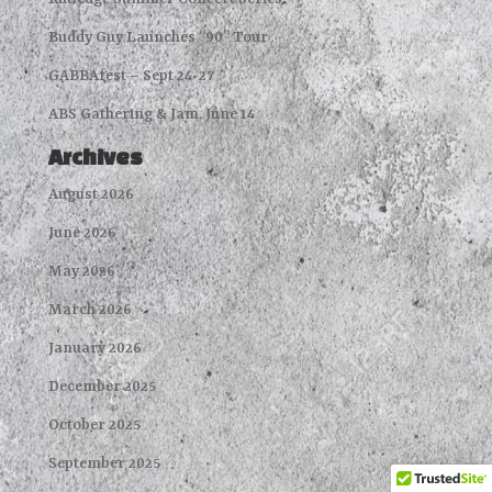
Buddy Guy Launches “90” Tour
GABBAfest – Sept 24-27
ABS Gathering & Jam, June 14
Archives
August 2026
June 2026
May 2026
March 2026
January 2026
December 2025
October 2025
September 2025