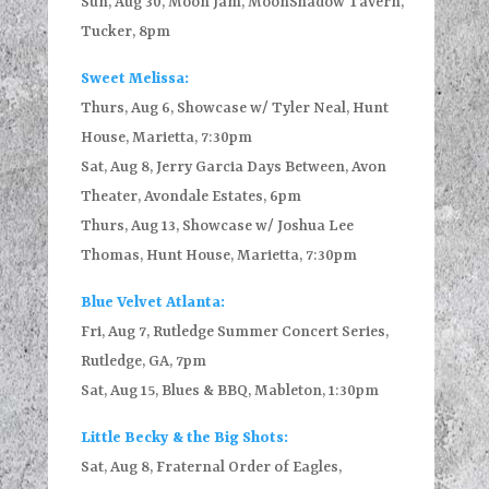
Sun, Aug 30, Moon Jam, MoonShadow Tavern,
Tucker, 8pm
Sweet Melissa:
Thurs, Aug 6, Showcase w/ Tyler Neal, Hunt
House, Marietta, 7:30pm
Sat, Aug 8, Jerry Garcia Days Between, Avon
Theater, Avondale Estates, 6pm
Thurs, Aug 13, Showcase w/ Joshua Lee
Thomas, Hunt House, Marietta, 7:30pm
Blue Velvet Atlanta:
Fri, Aug 7, Rutledge Summer Concert Series,
Rutledge, GA, 7pm
Sat, Aug 15, Blues & BBQ, Mableton, 1:30pm
Little Becky & the Big Shots:
Sat, Aug 8, Fraternal Order of Eagles,