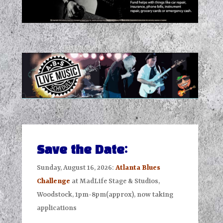
Save the Date:
Sunday, August 16, 2026:
Atlanta Blues
Challenge
at MadLife Stage & Studios,
Woodstock, 1pm-8pm(approx), now taking
applications