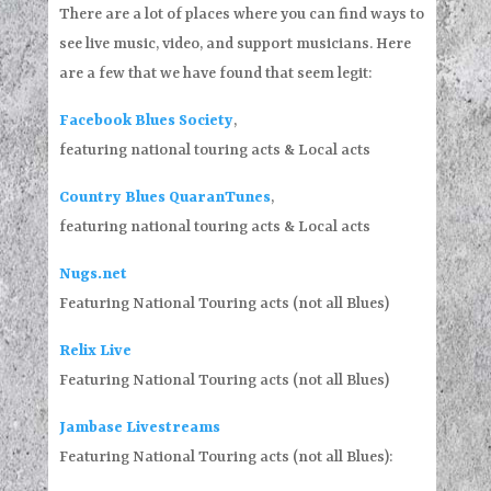
There are a lot of places where you can find ways to
see live music, video, and support musicians. Here
are a few that we have found that seem legit:
Facebook Blues Society
,
featuring national touring acts & Local acts
Country Blues QuaranTunes
,
featuring national touring acts & Local acts
Nugs.net
Featuring National Touring acts (not all Blues)
Relix Live
Featuring National Touring acts (not all Blues)
Jambase Livestreams
Featuring National Touring acts (not all Blues):