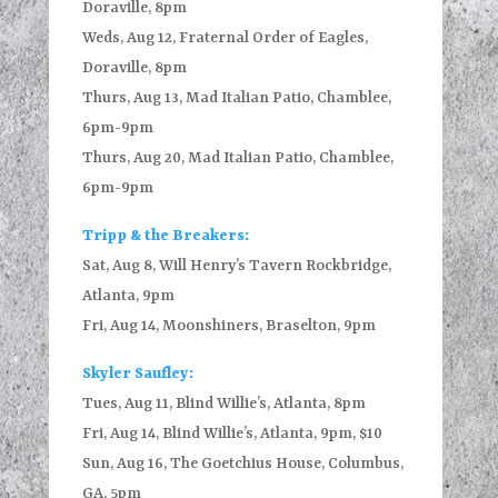
Doraville, 8pm
Weds, Aug 12, Fraternal Order of Eagles,
Doraville, 8pm
Thurs, Aug 13, Mad Italian Patio, Chamblee,
6pm-9pm
Thurs, Aug 20, Mad Italian Patio, Chamblee,
6pm-9pm
Tripp & the Breakers:
Sat, Aug 8, Will Henry’s Tavern Rockbridge,
Atlanta, 9pm
Fri, Aug 14, Moonshiners, Braselton, 9pm
Skyler Saufley:
Tues, Aug 11, Blind Willie’s, Atlanta, 8pm
Fri, Aug 14, Blind Willie’s, Atlanta, 9pm, $10
Sun, Aug 16, The Goetchius House, Columbus,
GA, 5pm