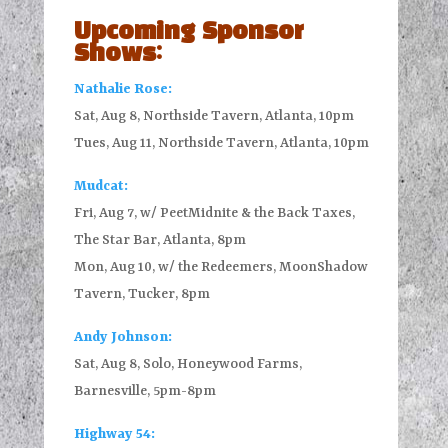
Upcoming Sponsor
Shows:
Nathalie Rose:
Sat, Aug 8, Northside Tavern, Atlanta, 10pm
Tues, Aug 11, Northside Tavern, Atlanta, 10pm
Mudcat:
Fri, Aug 7, w/ PeetMidnite & the Back Taxes,
The Star Bar, Atlanta, 8pm
Mon, Aug 10, w/ the Redeemers, MoonShadow
Tavern, Tucker, 8pm
Andy Johnson:
Sat, Aug 8, Solo, Honeywood Farms,
Barnesville, 5pm-8pm
Highway 54: