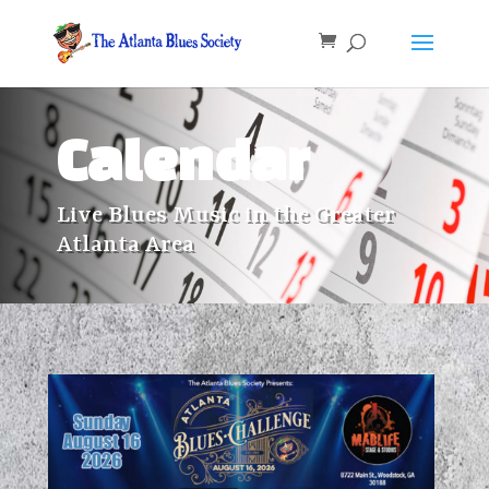
Calendar
Live Blues Music in the Greater
Atlanta Area