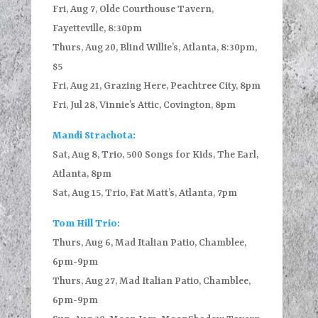
Fri, Aug 7, Olde Courthouse Tavern,
Fayetteville, 8:30pm
Thurs, Aug 20, Blind Willie’s, Atlanta, 8:30pm,
$5
Fri, Aug 21, Grazing Here, Peachtree City, 8pm
Fri, Jul 28, Vinnie’s Attic, Covington, 8pm
Mandi Strachota:
Sat, Aug 8, Trio, 500 Songs for Kids, The Earl,
Atlanta, 8pm
Sat, Aug 15, Trio, Fat Matt’s, Atlanta, 7pm
Tom Hill Trio:
Thurs, Aug 6, Mad Italian Patio, Chamblee,
6pm-9pm
Thurs, Aug 27, Mad Italian Patio, Chamblee,
6pm-9pm