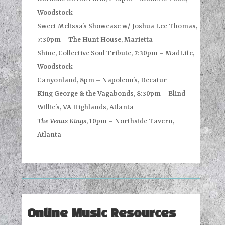
Woodstock
Sweet Melissa’s Showcase w/ Joshua Lee Thomas,
7:30pm – The Hunt House, Marietta
Shine, Collective Soul Tribute, 7:30pm – MadLife,
Woodstock
Canyonland, 8pm – Napoleon’s, Decatur
King George & the Vagabonds, 8:30pm – Blind
Willie’s, VA Highlands, Atlanta
The Venus Kings
, 10pm – Northside Tavern,
Atlanta
Online Music Resources