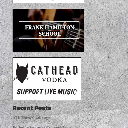
Recent Posts
ATL Blues Challenge!
Rutledge Summer Concert Series