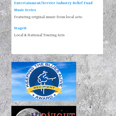
Entertainment/Service Industry Relief Fund
Music Series
Featuring original music from local acts:
Stageit
Local & National Touring Acts