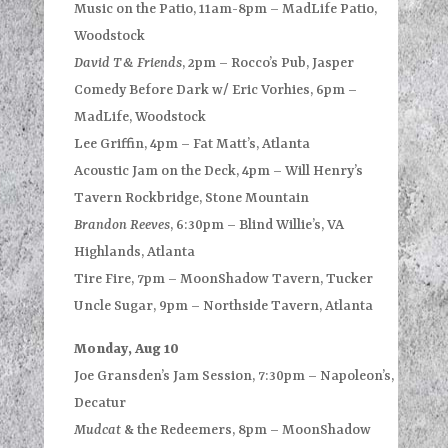
Music on the Patio, 11am-8pm – MadLife Patio,
Woodstock
David T & Friends
, 2pm – Rocco’s Pub, Jasper
Comedy Before Dark w/ Eric Vorhies, 6pm –
MadLife, Woodstock
Lee Griffin, 4pm – Fat Matt’s, Atlanta
Acoustic Jam on the Deck, 4pm – Will Henry’s
Tavern Rockbridge, Stone Mountain
Brandon Reeves
, 6:30pm – Blind Willie’s, VA
Highlands, Atlanta
Tire Fire, 7pm – MoonShadow Tavern, Tucker
Uncle Sugar, 9pm – Northside Tavern, Atlanta
Monday, Aug 10
Joe Gransden’s Jam Session, 7:30pm – Napoleon’s,
Decatur
Mudcat
& the Redeemers, 8pm – MoonShadow