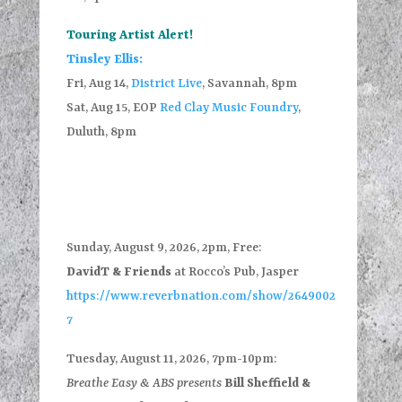
Touring Artist Alert!
Tinsley Ellis:
Fri, Aug 14,
District Live
, Savannah, 8pm
Sat, Aug 15, EOP
Red Clay Music Foundry
,
Duluth, 8pm
Sunday, August 9, 2026, 2pm, Free:
DavidT & Friends
at Rocco’s Pub, Jasper
https://www.reverbnation.com/show/2649002
7
Tuesday, August 11, 2026, 7pm-10pm:
Breathe Easy & ABS presents
Bill Sheffield &