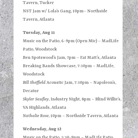
Tavern, Tucker
NST Jam w/ Lola’s Gang, 10pm– Northside
Tavern, Atlanta
Tuesday, Aug 11
Music on the Patio, 6-9pm (Open Mic) – MadLife
Patio, Woodstock
Ben Spotswood’s Jam, 7pm – Fat Matt’s, Atlanta
Breaking Bands Showcase, 7:30pm – MadLife,
Woodstock
Bill Sheffield
Acoustic Jam, 7:30pm – Napoleon’s,
Decatur
Skyler Saufley
, Industry Night, 8pm – Blind Willie’s,
VA Highlands, Atlanta
Nathalie Rose
, 10pm – Northside Tavern, Atlanta
Wednesday, Aug 12
Music on the Patio, 5:30-9pm – MadLife Patio,