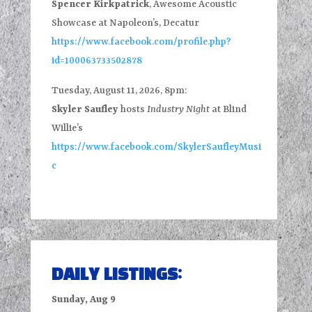
Spencer Kirkpatrick
, Awesome Acoustic
Showcase at Napoleon’s, Decatur
https://www.facebook.com/profile.php?
id=100063733502878
Tuesday, August 11, 2026, 8pm:
Skyler Saufley
hosts
Industry Night
at Blind
Willie’s
https://www.facebook.com/SkylerSaufleyMusi
c
DAILY LISTINGS:
Sunday, Aug 9