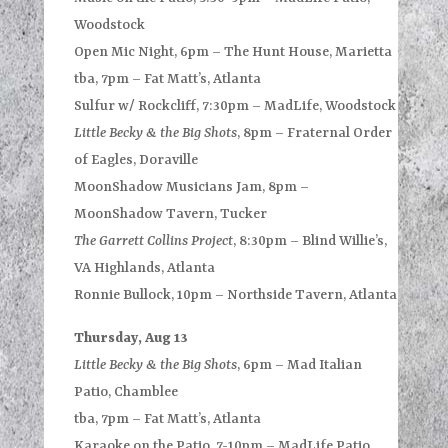
Woodstock
Open Mic Night, 6pm – The Hunt House, Marietta
tba, 7pm – Fat Matt’s, Atlanta
Sulfur w/ Rockcliff, 7:30pm – MadLife, Woodstock
Little Becky & the Big Shots
, 8pm – Fraternal Order
of Eagles, Doraville
MoonShadow Musicians Jam, 8pm –
MoonShadow Tavern, Tucker
The Garrett Collins Project
, 8:30pm – Blind Willie’s,
VA Highlands, Atlanta
Ronnie Bullock, 10pm – Northside Tavern, Atlanta
Thursday, Aug 13
Little Becky & the Big Shots
, 6pm – Mad Italian
Patio, Chamblee
tba, 7pm – Fat Matt’s, Atlanta
Karaoke on the Patio, 7-10pm – MadLife Patio,