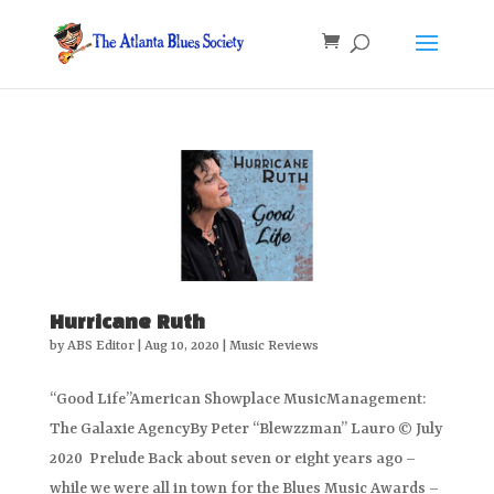
Hurricane Ruth
by
ABS Editor
|
Aug 10, 2020
|
Music Reviews
“Good Life”American Showplace MusicManagement:
The Galaxie AgencyBy Peter “Blewzzman” Lauro © July
2020 Prelude Back about seven or eight years ago –
while we were all in town for the Blues Music Awards –