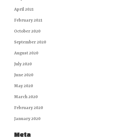
April 2021
February 2021
October 2020
September 2020
August 2020
July 2020
June 2020
May 2020
March 2020
February 2020
January 2020
Meta