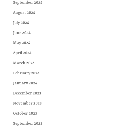
September 2024
August 2024
July 2024
June 2024
May 2024
April 2024
March 2024
February 2024
January 2024
December 2023
November 2023
October 2023
September 2023