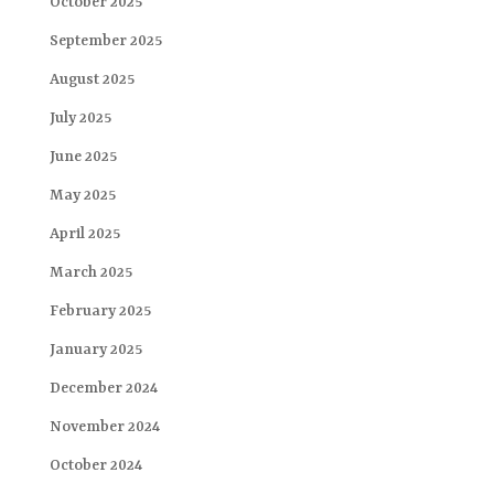
October 2025
September 2025
August 2025
July 2025
June 2025
May 2025
April 2025
March 2025
February 2025
January 2025
December 2024
November 2024
October 2024