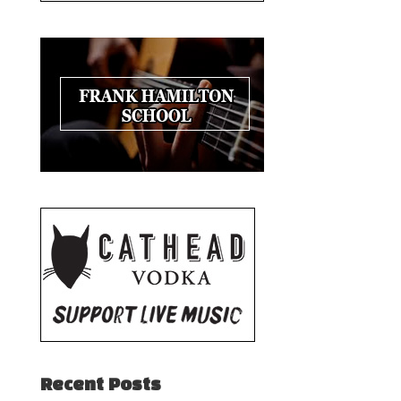
Recent Posts