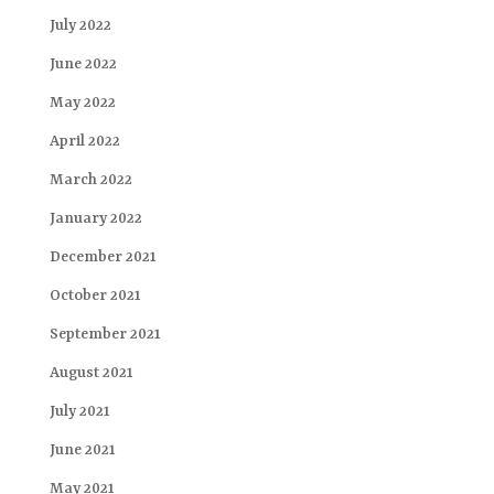
July 2022
June 2022
May 2022
April 2022
March 2022
January 2022
December 2021
October 2021
September 2021
August 2021
July 2021
June 2021
May 2021