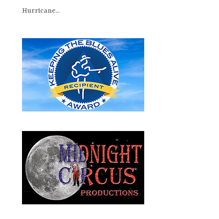
Hurricane...