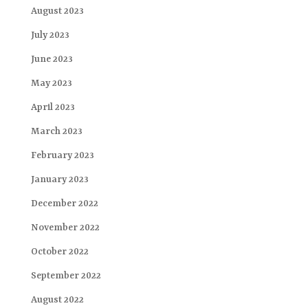
August 2023
July 2023
June 2023
May 2023
April 2023
March 2023
February 2023
January 2023
December 2022
November 2022
October 2022
September 2022
August 2022