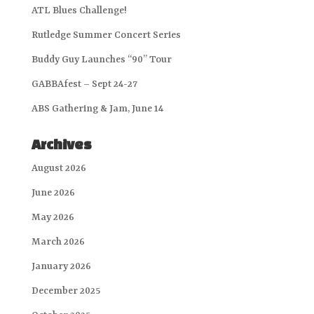
ATL Blues Challenge!
Rutledge Summer Concert Series
Buddy Guy Launches “90” Tour
GABBAfest – Sept 24-27
ABS Gathering & Jam, June 14
Archives
August 2026
June 2026
May 2026
March 2026
January 2026
December 2025