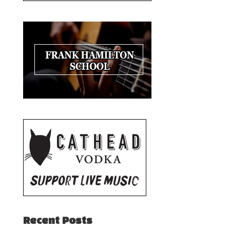
Recent Posts