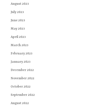
August 2023
July 2023
June 2023
May 2023
April 2023
March 2023
February 2023
January 2023
December 2022
November 2022
October 2022
September 2022
August 2022