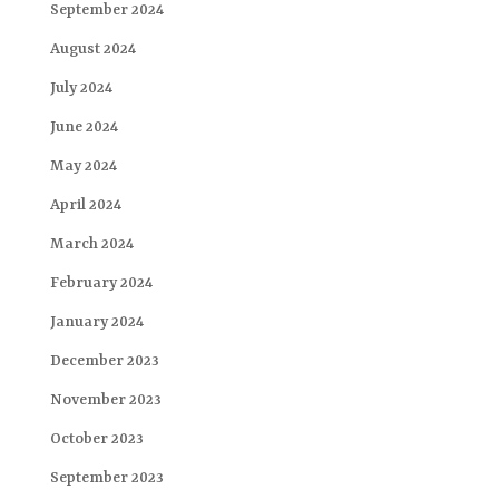
September 2024
August 2024
July 2024
June 2024
May 2024
April 2024
March 2024
February 2024
January 2024
December 2023
November 2023
October 2023
September 2023