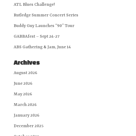
ATL Blues Challenge!
Rutledge Summer Concert Series
Buddy Guy Launches “90” Tour
GABBAfest – Sept 24-27
ABS Gathering & Jam, June 14
Archives
August 2026
June 2026
May 2026
March 2026
January 2026
December 2025