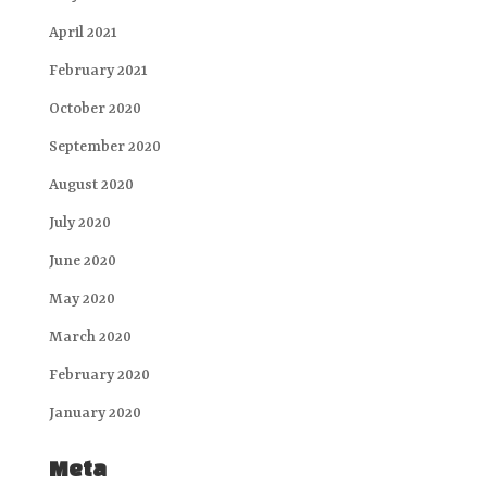
April 2021
February 2021
October 2020
September 2020
August 2020
July 2020
June 2020
May 2020
March 2020
February 2020
January 2020
Meta