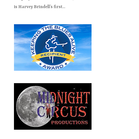
is Harvey Brindell’s first...