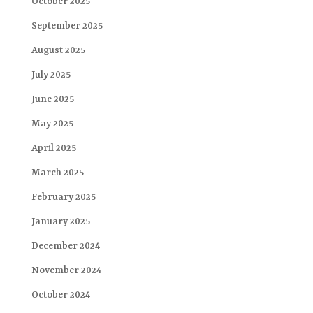
October 2025
September 2025
August 2025
July 2025
June 2025
May 2025
April 2025
March 2025
February 2025
January 2025
December 2024
November 2024
October 2024