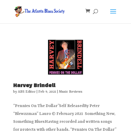
Harvey Brindell
by
ABS Editor
|
Feb 9, 2021
|
Music Reviews
“Pennies On The Dollar”Self ReleasedBy Peter
“Blewzzman” Lauro © February 2021 Something New,
Something BluesHaving recorded and written songs
for projects with other bands, “Pennies On The Dollar”