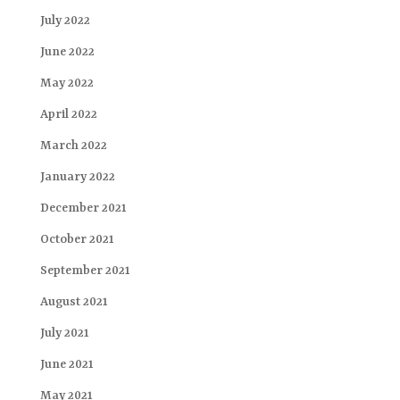
July 2022
June 2022
May 2022
April 2022
March 2022
January 2022
December 2021
October 2021
September 2021
August 2021
July 2021
June 2021
May 2021