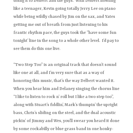
doing it to Delbert and the guys. With Delbert howling
like a teenager, Kevin going totally Jerry Lee on piano
while being wildly chased by Jim on the sax, and Yates
getting me out of breath from just listening to his
frantic rhythm pace, the guys took the ”have some fun
tonight’ line in the song to a whole other level. I’d pay to
see them do this one live.
“Two Step Too” is an original track that doesn’t sound
like one at all, and I’m very sure that as a way of
honoring this music, that’s the way Delbert wanted it.
When you hear him and Delaney singing the chorus line
“I like to listen to rock n’ roll but I like a two step too”,
along with Stuart’s fiddlin’, Mark’s thumpin’ the upright
bass, Chris’s sliding on the steel, and the dual acoustic
pickin’ of Jimmy and Wes, you’ll swear you heard it done
by some rockabilly or blue grass band in one honky-