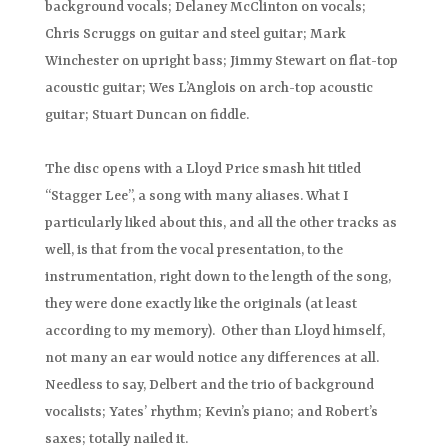
background vocals; Delaney McClinton on vocals;
Chris Scruggs on guitar and steel guitar; Mark
Winchester on upright bass; Jimmy Stewart on flat-top
acoustic guitar; Wes L’Anglois on arch-top acoustic
guitar; Stuart Duncan on fiddle.
The disc opens with a Lloyd Price smash hit titled
“Stagger Lee”, a song with many aliases. What I
particularly liked about this, and all the other tracks as
well, is that from the vocal presentation, to the
instrumentation, right down to the length of the song,
they were done exactly like the originals (at least
according to my memory). Other than Lloyd himself,
not many an ear would notice any differences at all.
Needless to say, Delbert and the trio of background
vocalists; Yates’ rhythm; Kevin’s piano; and Robert’s
saxes; totally nailed it.