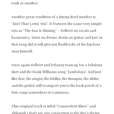
tonk or another.
Another great rendition of a Jimmy Reed number is
“Ain’t That Lovin’ You”. It features the same very simple
trio as “The Sun Is Shining” – Delbert on vocals and
harmonica, Yates on drums, Kevin on guitar and just as
that song did, it will give you flashbacks of the big boss
man himself.
Once again Delbert and Delaney team up for a fabulous
duet and the Hank Williams song “Jambalaya”. And just
like that, the singin’, the fiddlin, the thumpin, the slidin’
and the pickin’ will transport you to the back porch of a
fish camp somewhere in Louisiana.
This original track is titled “Connecticut Blues” and
although I don’t see any connection to the disc’s theme,