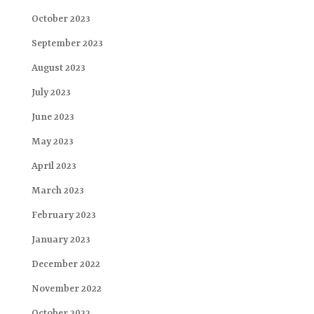
October 2023
September 2023
August 2023
July 2023
June 2023
May 2023
April 2023
March 2023
February 2023
January 2023
December 2022
November 2022
October 2022