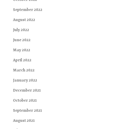
September 2022
August 2022
July 2022
June 2022
May 2022
April 2022
March 2022
January 2022
December 2021
October 2021
September 2021
August 2021