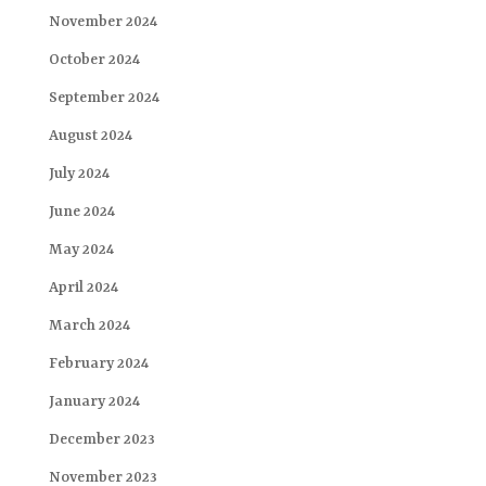
November 2024
October 2024
September 2024
August 2024
July 2024
June 2024
May 2024
April 2024
March 2024
February 2024
January 2024
December 2023
November 2023