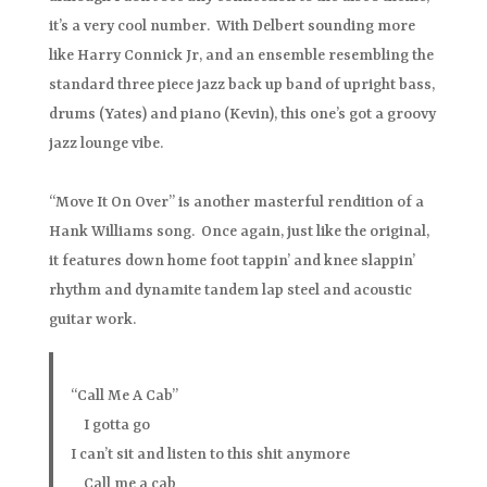
it’s a very cool number. With Delbert sounding more
like Harry Connick Jr, and an ensemble resembling the
standard three piece jazz back up band of upright bass,
drums (Yates) and piano (Kevin), this one’s got a groovy
jazz lounge vibe.
“Move It On Over” is another masterful rendition of a
Hank Williams song. Once again, just like the original,
it features down home foot tappin’ and knee slappin’
rhythm and dynamite tandem lap steel and acoustic
guitar work.
“Call Me A Cab”
I gotta go
I can’t sit and listen to this shit anymore
Call me a cab