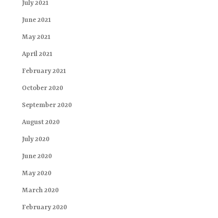
July 2021
June 2021
May 2021
April 2021
February 2021
October 2020
September 2020
August 2020
July 2020
June 2020
May 2020
March 2020
February 2020