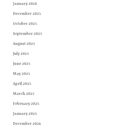
January 2026
December 2025
October 2025
September 2025
August 2025
July 2025
June 2025
May 2025
April 2025
March 2025
February 2025
January 2025
December 2024