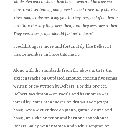
whole idea was to show them how it was and how we got
here. Hank Williams, Jimmy Reed, Lloyd Price, Ray Charles.
These songs take me to my youth. They are good if not better
now than the way they were then, and they were great then.
They are songs people should just get to hear.”
I couldn’t agree more and fortunately, like Delbert, I
also remember and love this music.
Along with the standards from the above artists, the
sixteen tracks on Outdated Emotion contain five songs
written or co-written by Delbert. For this project,
Delbert McClinton – on vocals and harmonica – is
joined by: Yates McKendree on drums and upright
bass; Kevin McKendree on piano, guitar, drums and
bass; Jim Hoke on tenor and baritone saxophones;
Robert Bailey, Wendy Moten and Vicki Hampton on