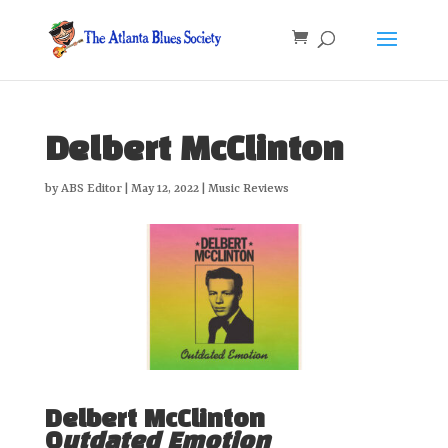
Delbert McClinton
by
ABS Editor
|
May 12, 2022
|
Music Reviews
Delbert McClinton
O
utdated Emotion