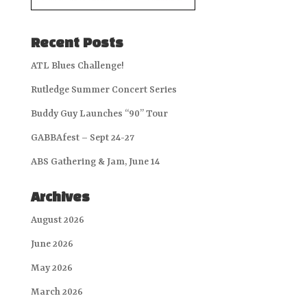
Recent Posts
ATL Blues Challenge!
Rutledge Summer Concert Series
Buddy Guy Launches “90” Tour
GABBAfest – Sept 24-27
ABS Gathering & Jam, June 14
Archives
August 2026
June 2026
May 2026
March 2026