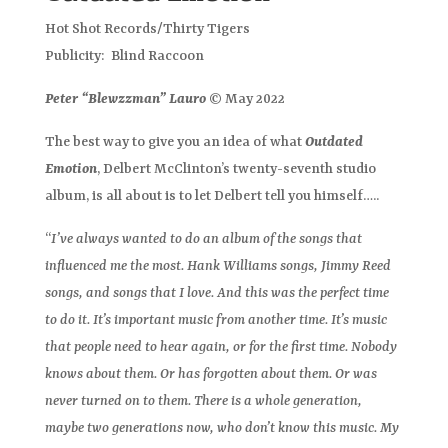
Hot Shot Records/Thirty Tigers
Publicity: Blind Raccoon
Peter “Blewzzman” Lauro
© May 2022
The best way to give you an idea of what
Outdated
Emotion
, Delbert McClinton’s twenty-seventh studio
album, is all about is to let Delbert tell you himself…..
“
I’ve always wanted to do an album of the songs that
influenced me the most. Hank Williams songs, Jimmy Reed
songs, and songs that I love. And this was the perfect time
to do it. It’s important music from another time. It’s music
that people need to hear again, or for the first time. Nobody
knows about them. Or has forgotten about them. Or was
never turned on to them. There is a whole generation,
maybe two generations now, who don’t know this music. My