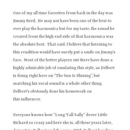
One of my all time favorites from back in the day was
Jimmy Reed. He may not have been one of the best to
ever play the harmonica but for my taste, the sound he
created from the high end side of that harmonica was
the absolute best. That said, I believe that listening to
this rendition would have surely put a smile on Jimmy’s
face. Most of the better players out there have done a
highly admirable job of emulating this style, as Delbert
is doing right here on “The Sun Is Shining”, but
matching his vocal sound is a whole other thing.
Delbert’s obviously done his homework on
this influencer.
Everyone knows how “Long Tall Sally” drove Little
Richard so crazy and here she is, all these years later,