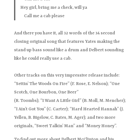
Hey girl, bring me a check, will ya
Call me a cab please
And there you have it, all 32 words of the 34 second
closing original song that features Yates making the
stand up bass sound like a drum and Delbert sounding
like he could really use a cab.
Other tracks on this very impressive release include:
“Settin’ The Woods On Fire” (F. Rose, E. Nelson); “One
Scotch, One Bourbon, One Beer”
(R. Toombs); “I Want A Little Girl” (B. Moll, M. Mencher);
“I Ain’t Got You” (C. Carter); “Hard Hearted Hannah” (J.
Yellen, B. Bigelow, C. Bates, M. Ager); and two more
originals, “Sweet Talkin’ Man” and “Money Honey”.
To find out more about Delbert McClinton and his