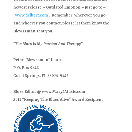
newest release – Outdated Emotion – just go to –
www.delbert.com
. Remember, wherever you go
and whoever you contact, please let them know the
Blewzzman sent you.
“
The Blues Is My Passion And Therapy
“
Peter “Blewzzman” Lauro
P. O. Box 9346
Coral Springs, FL 33075-9346
Blues Editor @ www.Mary4Music.com
2011 “Keeping The Blues Alive” Award Recipient