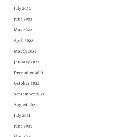
July 2022
June 2022
May 2022
April 2022
March 2022
January 2022
December 2021
October 2021
September 2021
August 2021
July 2021
June 2021