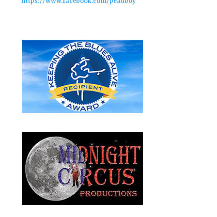
https://www.facebook.com/peadboy