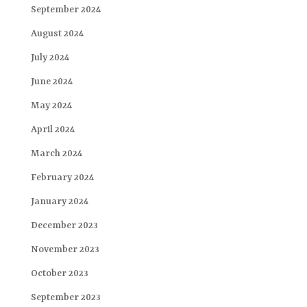
September 2024
August 2024
July 2024
June 2024
May 2024
April 2024
March 2024
February 2024
January 2024
December 2023
November 2023
October 2023
September 2023