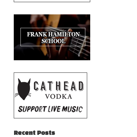
Recent Posts