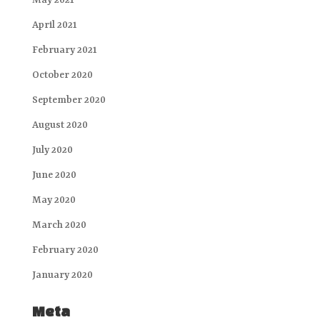
May 2021
April 2021
February 2021
October 2020
September 2020
August 2020
July 2020
June 2020
May 2020
March 2020
February 2020
January 2020
Meta