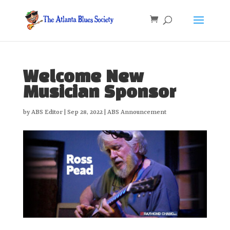
Welcome New
Musician Sponsor
by
ABS Editor
|
Sep 28, 2022
|
ABS Announcement