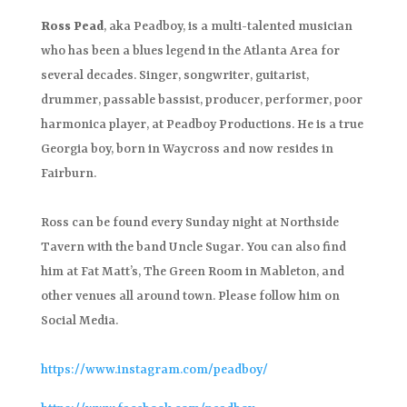
Ross Pead
, aka Peadboy, is a multi-talented musician
who has been a blues legend in the Atlanta Area for
several decades. Singer, songwriter, guitarist,
drummer, passable bassist, producer, performer, poor
harmonica player, at Peadboy Productions. He is a true
Georgia boy, born in Waycross and now resides in
Fairburn.
Ross can be found every Sunday night at Northside
Tavern with the band Uncle Sugar. You can also find
him at Fat Matt’s, The Green Room in Mableton, and
other venues all around town. Please follow him on
Social Media.
https://www.instagram.com/peadboy/