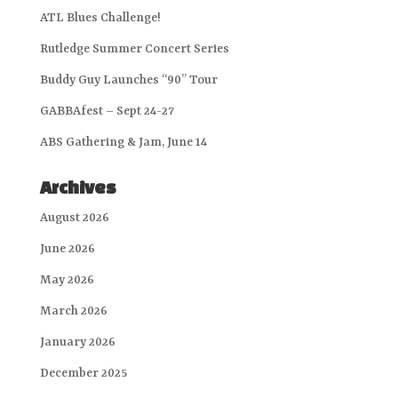
ATL Blues Challenge!
Rutledge Summer Concert Series
Buddy Guy Launches “90” Tour
GABBAfest – Sept 24-27
ABS Gathering & Jam, June 14
Archives
August 2026
June 2026
May 2026
March 2026
January 2026
December 2025