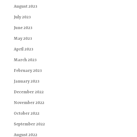
August 2023
July 2023
June 2023
May 2023
April 2023
March 2023
February 2023
January 2023
December 2022
November 2022
October 2022
September 2022
August 2022