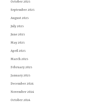
October 2025
September 2025
August 2025
July 2025
June 2025
May 2025
April 2025
March 2025
February 2025
January 2025
December 2024
November 2024
October 2024