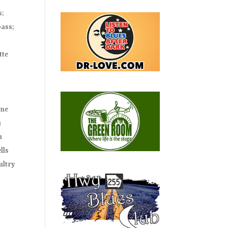
s;
bass;
n
tte
ime
u
u
lls
ultry