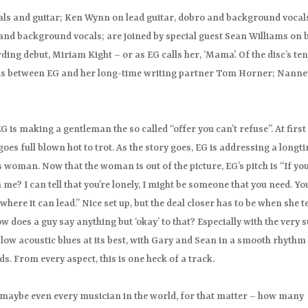
vocals and guitar; Ken Wynn on lead guitar, dobro and background vocal
nd background vocals; are joined by special guest Sean Williams on 
ding debut, Miriam Kight – or as EG calls her, ‘Mama’. Of the disc’s te
ons between EG and her long-time writing partner Tom Horner; Nanne
G is making a gentleman the so called “offer you can’t refuse”. At first
 goes full blown hot to trot. As the story goes, EG is addressing a longt
 woman. Now that the woman is out of the picture, EG’s pitch is “If yo
e? I can tell that you’re lonely, I might be someone that you need. Yo
e it can lead.” Nice set up, but the deal closer has to be when she te
 does a guy say anything but ‘okay’ to that? Especially with the very s
 slow acoustic blues at its best, with Gary and Sean in a smooth rhythm
ds. From every aspect, this is one heck of a track.
 maybe even every musician in the world, for that matter – how many