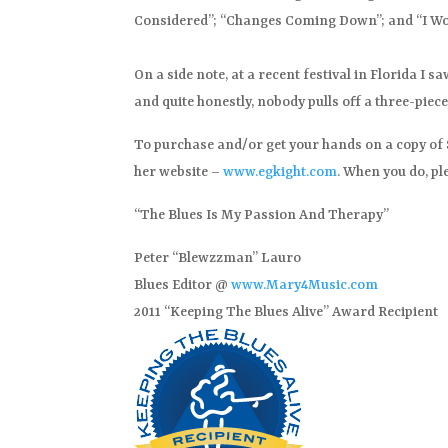
Considered”; “Changes Coming Down”; and “I Won
On a side note, at a recent festival in Florida I 
and quite honestly, nobody pulls off a three-piece
To purchase and/or get your hands on a copy of St
her website –
www.egkight.com
. When you do, pl
“The Blues Is My Passion And Therapy”
Peter “Blewzzman” Lauro
Blues Editor @
www.Mary4Music.com
2011 “Keeping The Blues Alive” Award Recipient