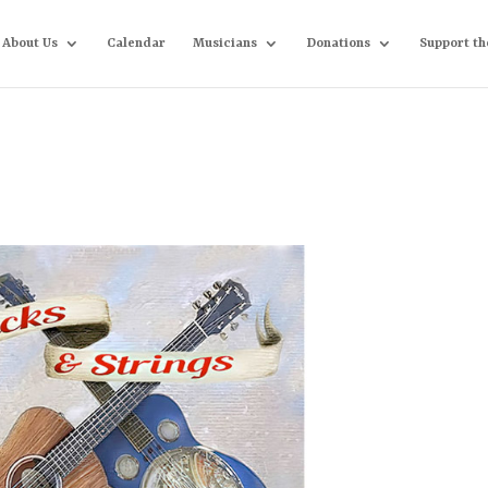
About Us
Calendar
Musicians
Donations
Support th