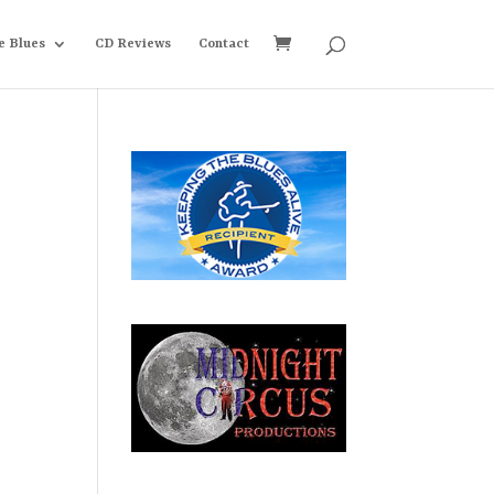
e Blues
CD Reviews
Contact