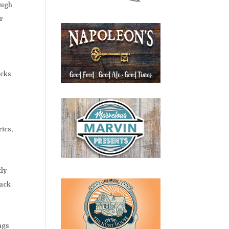
ough
er
icks
ics,
tly
rack
ngs