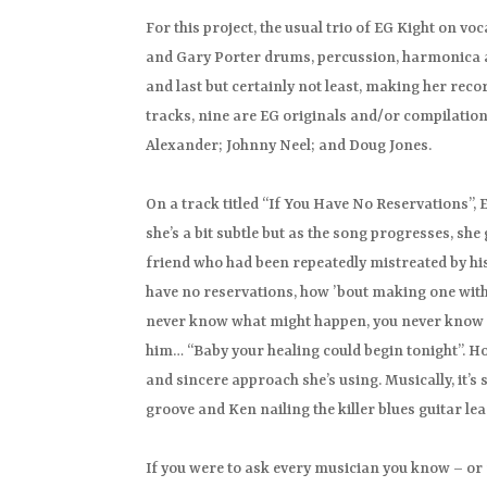
For this project, the usual trio of EG Kight on 
and Gary Porter drums, percussion, harmonica a
and last but certainly not least, making her recor
tracks, nine are EG originals and/or compilati
Alexander; Johnny Neel; and Doug Jones.
On a track titled “If You Have No Reservations”, E
she’s a bit subtle but as the song progresses, she
friend who had been repeatedly mistreated by his
have no reservations, how ’bout making one with m
never know what might happen, you never know wher
him… “Baby your healing could begin tonight”. How
and sincere approach she’s using. Musically, it’s
groove and Ken nailing the killer blues guitar lea
If you were to ask every musician you know – or