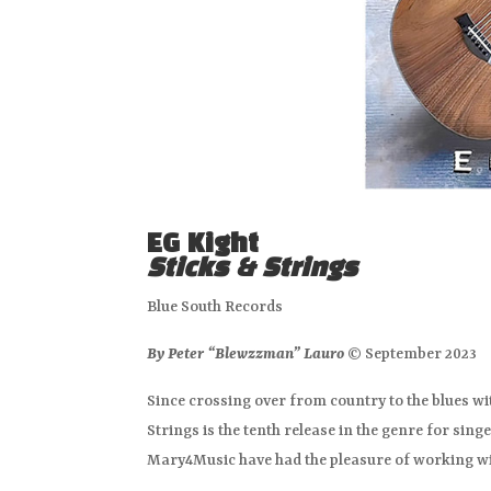
EG Kight
Sticks & Strings
Blue South Records
By Peter “Blewzzman” Lauro
© September 2023
Since crossing over from country to the blues wi
Strings is the tenth release in the genre for singe
Mary4Music have had the pleasure of working wi