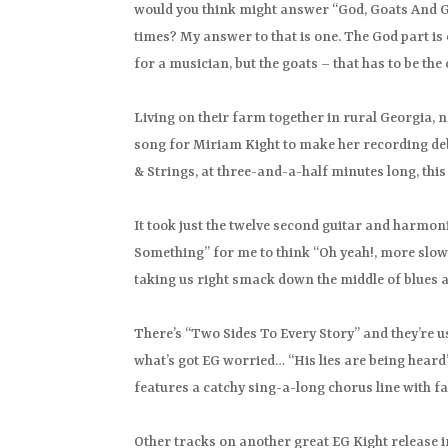
would you think might answer “God, Goats And Gu
times? My answer to that is one. The God part is 
for a musician, but the goats – that has to be th
Living on their farm together in rural Georgia, 
song for Miriam Kight to make her recording debu
& Strings, at three-and-a-half minutes long, this 
It took just the twelve second guitar and harmon
Something” for me to think “Oh yeah!, more slow 
taking us right smack down the middle of blues al
There’s “Two Sides To Every Story” and they’re usu
what’s got EG worried… “His lies are being heard”
features a catchy sing-a-long chorus line with 
Other tracks on another great EG Kight release 