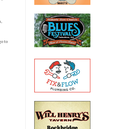
s,
go to