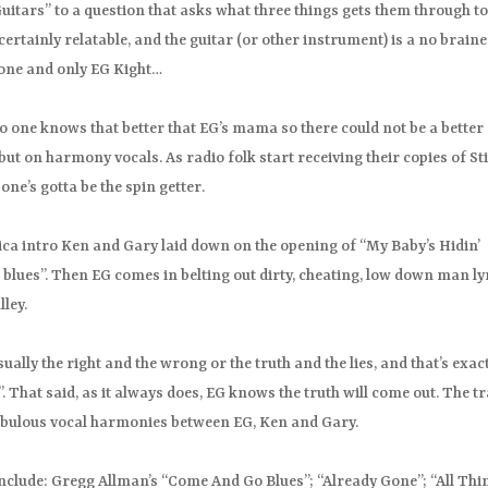
itars” to a question that asks what three things gets them through t
certainly relatable, and the guitar (or other instrument) is a no brain
e one and only EG Kight…
no one knows that better that EG’s mama so there could not be a better
t on harmony vocals. As radio folk start receiving their copies of St
one’s gotta be the spin getter.
ica intro Ken and Gary laid down on the opening of “My Baby’s Hidin’
blues”. Then EG comes in belting out dirty, cheating, low down man lyr
ley.
ally the right and the wrong or the truth and the lies, and that’s exac
. That said, as it always does, EG knows the truth will come out. The t
fabulous vocal harmonies between EG, Ken and Gary.
include: Gregg Allman’s “Come And Go Blues”; “Already Gone”; “All Thi