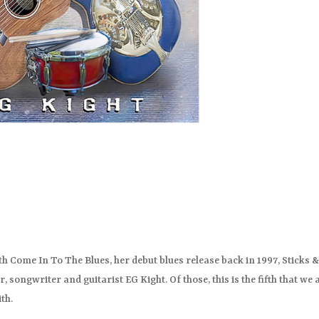
th Come In To The Blues, her debut blues release back in 1997, Sticks 
r, songwriter and guitarist EG Kight. Of those, this is the fifth that we 
th.