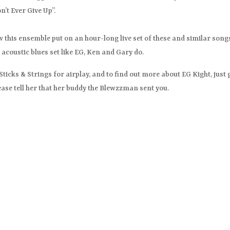
’t Ever Give Up”.
saw this ensemble put on an hour-long live set of these and similar song
 acoustic blues set like EG, Ken and Gary do.
icks & Strings for airplay, and to find out more about EG Kight, just 
ease tell her that her buddy the Blewzzman sent you.