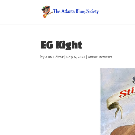
EG Kight
by
ABS Editor
|
Sep 6, 2023
|
Music Reviews