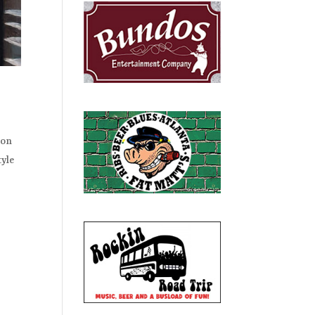
ion
tyle