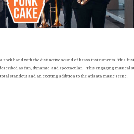
a rock band with the distinctive sound of brass instruments. This fus
 described as fun, dynamic, and spectacular. This engaging musical s
total standout and an exciting addition to the Atlanta music scene.