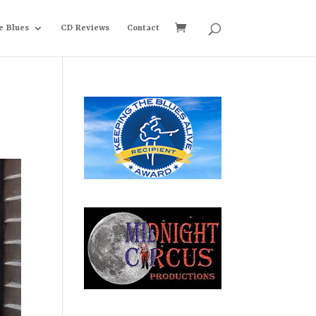
e Blues
CD Reviews
Contact