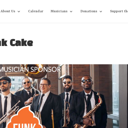
About Us
Calendar
Musicians
Donations
Support th
nk Cake