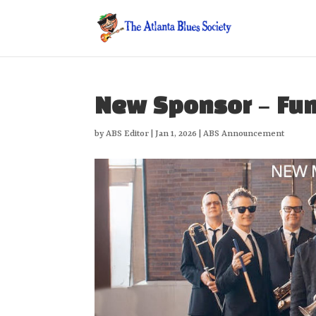
New Sponsor – Fu
by
ABS Editor
|
Jan 1, 2026
|
ABS Announcement