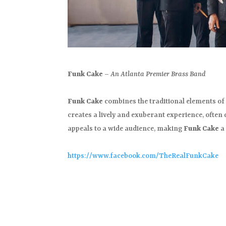
Funk Cake
–
An Atlanta Premier Brass Band
Funk Cake
combines the traditional elements of 
creates a lively and exuberant experience, often
appeals to a wide audience, making
Funk Cake
a 
https://www.facebook.com/TheRealFunkCake