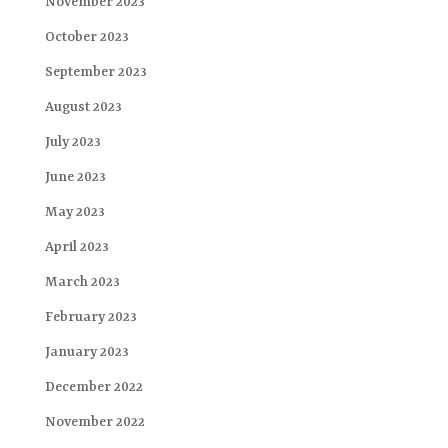
November 2023
October 2023
September 2023
August 2023
July 2023
June 2023
May 2023
April 2023
March 2023
February 2023
January 2023
December 2022
November 2022