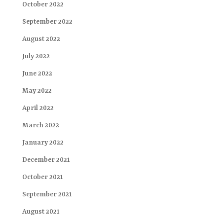
October 2022
September 2022
August 2022
July 2022
June 2022
May 2022
April 2022
March 2022
January 2022
December 2021
October 2021
September 2021
August 2021