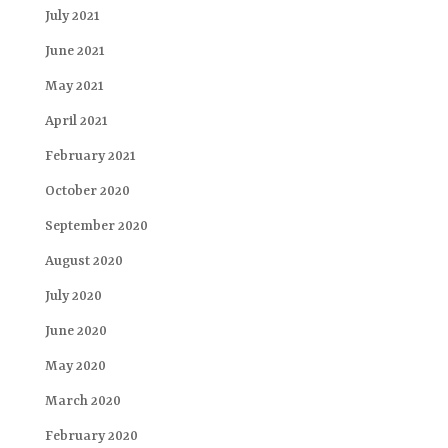
July 2021
June 2021
May 2021
April 2021
February 2021
October 2020
September 2020
August 2020
July 2020
June 2020
May 2020
March 2020
February 2020