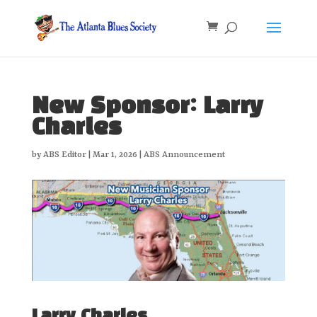
New Sponsor: Larry
Charles
by
ABS Editor
|
Mar 1, 2026
|
ABS Announcement