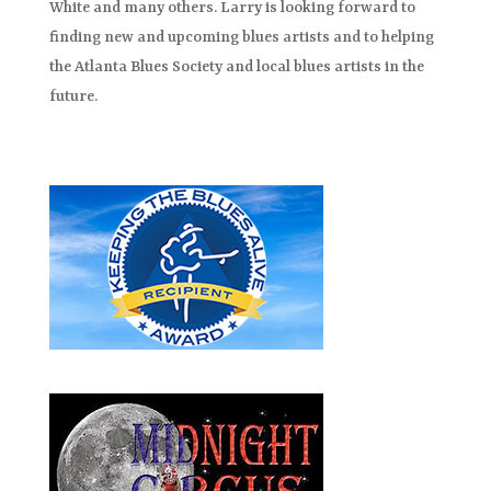
White and many others. Larry is looking forward to
finding new and upcoming blues artists and to helping
the Atlanta Blues Society and local blues artists in the
future.