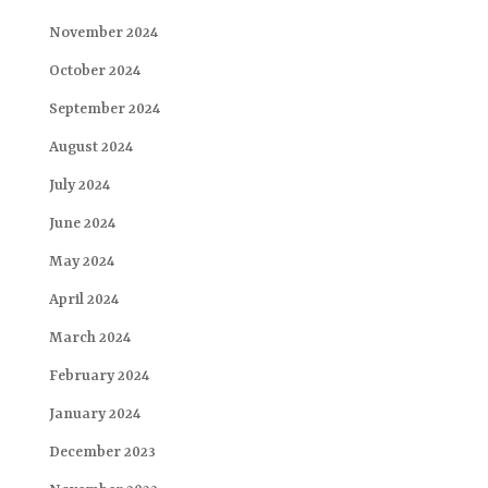
November 2024
October 2024
September 2024
August 2024
July 2024
June 2024
May 2024
April 2024
March 2024
February 2024
January 2024
December 2023