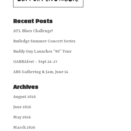
Recent Posts
ATL Blues Challenge!
Rutledge Summer Concert Series
Buddy Guy Launches “90” Tour
GABBAfest – Sept 24-27
ABS Gathering & Jam, June 14
Archives
August 2026
June 2026
May 2026
March 2026