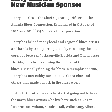
Larry Charles
New Musician Sponsor
Larry Charles is the Chief Operating Officer of The
Atlanta Blues Connection. Established in October of
2024 as a 501 (c) (3) Non-Profit corporation.
Larry has helped many local and regional blues artists
and bands by transporting them by van along the I-10
corridor between Jacksonville Florida and Tallahassee
Florida, thereby preserving the culture of the
blues. Originally finding the blues in Memphis in 1986,
Larry has met Bobby Rush and Barbara Blue and
others that made a mark in the blues world.
Living in the Atlanta area he started going out to hear
the many blues artists who live here such as Roger
“Hurricane” Wilson, Sandra Hall, Willie King, Albert