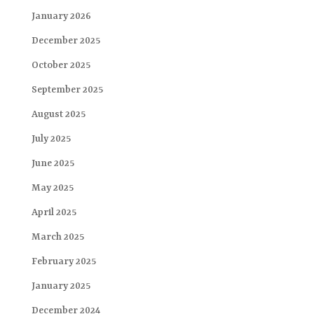
January 2026
December 2025
October 2025
September 2025
August 2025
July 2025
June 2025
May 2025
April 2025
March 2025
February 2025
January 2025
December 2024